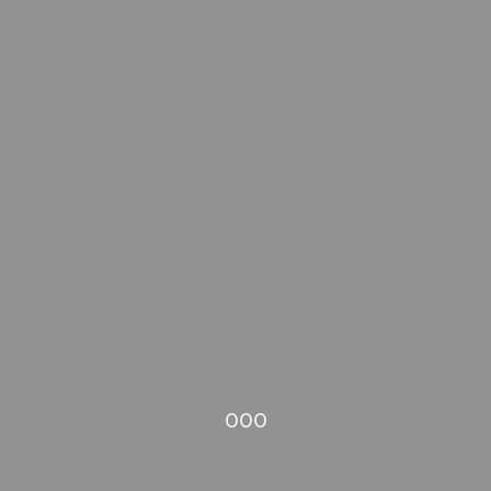
000
connect
menu